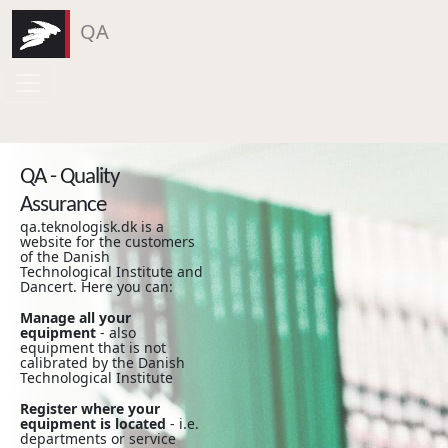
QA
QA - Quality
Assurance
qa.teknologisk.dk is a
website for the customers
of the Danish
Technological Institute and
Dancert. Here you can:
Manage all your
equipment
- also
equipment that is not
calibrated by the Danish
Technological Institute
Register where your
equipment is located
- i.e.
departments or service