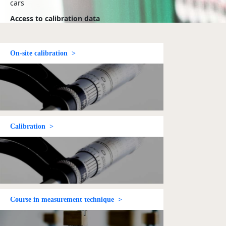
cars
Access to calibration data
- from the Danish
Technological Institute and
your own data which you
have uploaded
On-site calibration >
Follow up on
nonconformities
- from
Dancert and the Danish
Technological Institute in
connection with
certification
Log in
Calibration >
Course in measurement technique >