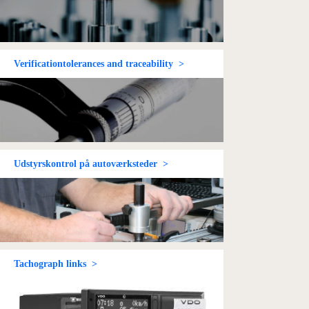
Verificationtolerances and traceability >
Udstyrskontrol på autoværksteder >
Tachograph links >